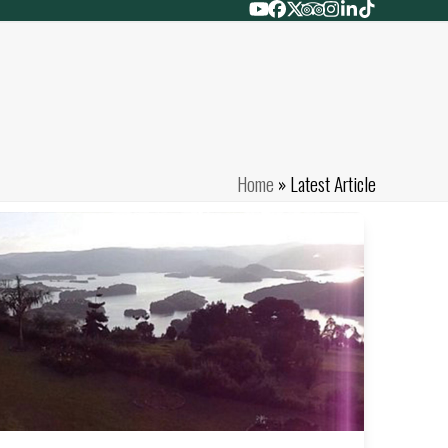
YouTube
Facebook
Twitter
Tripadvisor
Instagram
LinkedIn
Tiktok
Home
»
Latest Article