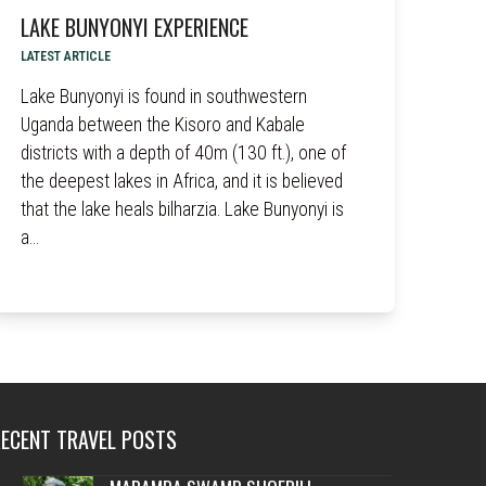
LAKE BUNYONYI EXPERIENCE
LATEST ARTICLE
Lake Bunyonyi is found in southwestern
Uganda between the Kisoro and Kabale
districts with a depth of 40m (130 ft.), one of
the deepest lakes in Africa, and it is believed
that the lake heals bilharzia. Lake Bunyonyi is
a…
RECENT TRAVEL POSTS