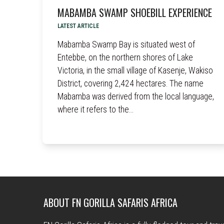
MABAMBA SWAMP SHOEBILL EXPERIENCE
LATEST ARTICLE
Mabamba Swamp Bay is situated west of
Entebbe, on the northern shores of Lake
Victoria, in the small village of Kasenje, Wakiso
District, covering 2,424 hectares. The name
Mabamba was derived from the local language,
where it refers to the…
ABOUT FN GORILLA SAFARIS AFRICA