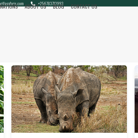
rillasafaris.com
+256783713993
INATIONS
ABOUT US
BLOG
CONTACT US