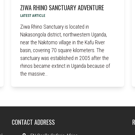
ZIWA RHINO SANCTUARY ADVENTURE
LATEST ARTICLE
Ziwa Rhino Sanctuary is located in
Nakasongola district, northwestern Uganda,
near the Nakitomo village in the Kafu River
basin, covering 70 square kilometers. The
sanctuary was established in 2005 after the
rhinos became extinct in Uganda because of
the massive…
CONTACT ADDRESS