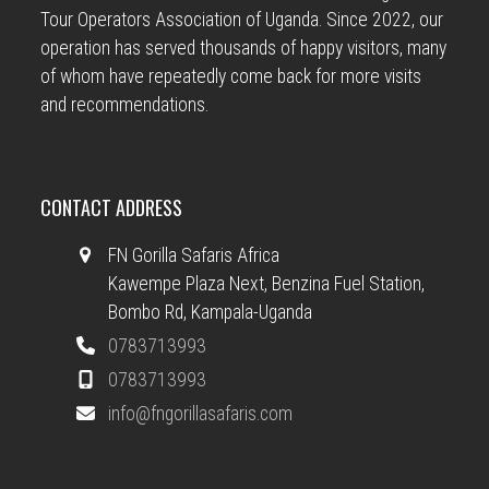
Tour Operators Association of Uganda. Since 2022, our
operation has served thousands of happy visitors, many
of whom have repeatedly come back for more visits
and recommendations.
CONTACT ADDRESS
FN Gorilla Safaris Africa
Kawempe Plaza Next, Benzina Fuel Station,
Bombo Rd, Kampala-Uganda
0783713993
0783713993
info@fngorillasafaris.com