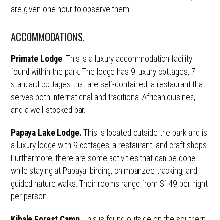
are given one hour to observe them.
ACCOMMODATIONS.
Primate Lodge
. This is a luxury accommodation facility
found within the park. The lodge has 9 luxury cottages, 7
standard cottages that are self-contained, a restaurant that
serves both international and traditional African cuisines,
and a well-stocked bar.
Papaya Lake Lodge.
This is located outside the park and is
a luxury lodge with 9 cottages, a restaurant, and craft shops.
Furthermore, there are some activities that can be done
while staying at Papaya: birding, chimpanzee tracking, and
guided nature walks. Their rooms range from $149 per night
per person.
Kibale Forest Camp
. This is found outside on the southern