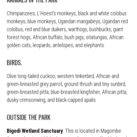
Chimpanzees, L’Hoest’s monkeys, black and white colobus
monkeys, blue monkeys, Ugandan mangabeys, Ugandan red
colobus, red and blue duikers, warthogs, bushbucks, giant
forest hogs, African buffalo, bush pigs, sitatungas, African
golden cats, leopards, antelopes, and elephants.
BIRDS.
Olive long-tailed cuckoo, western tinkerbird, African and
green-breasted grey parrot, ground thrush and tiny sunbird,
green-breasted pitta, blue-breasted kingfisher, African pitta,
dusky crimsonwing, and black-capped apalis.
OUTSIDE THE PARK
Bigodi Wetland Sanctuary
. This is located in Magombe