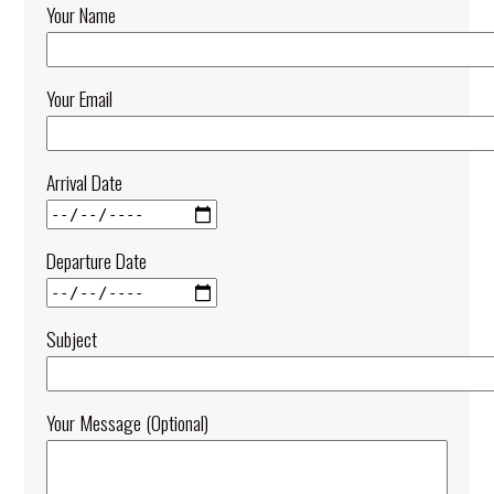
Your Name
Your Email
Arrival Date
Departure Date
Subject
Your Message (optional)