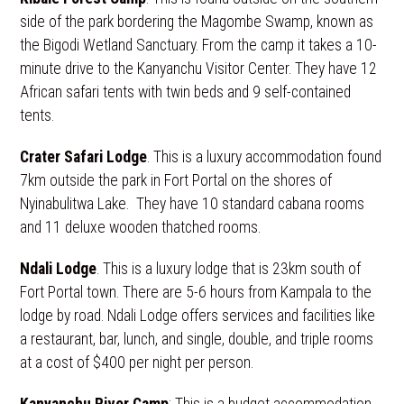
side of the park bordering the Magombe Swamp, known as
the Bigodi Wetland Sanctuary. From the camp it takes a 10-
minute drive to the Kanyanchu Visitor Center. They have 12
African safari tents with twin beds and 9 self-contained
tents.
Crater Safari Lodge
. This is a luxury accommodation found
7km outside the park in Fort Portal on the shores of
Nyinabulitwa Lake. They have 10 standard cabana rooms
and 11 deluxe wooden thatched rooms.
Ndali Lodge
. This is a luxury lodge that is 23km south of
Fort Portal town. There are 5-6 hours from Kampala to the
lodge by road. Ndali Lodge offers services and facilities like
a restaurant, bar, lunch, and single, double, and triple rooms
at a cost of $400 per night per person.