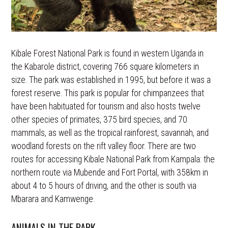
Kibale Forest National Park is found in western Uganda in
the Kabarole district, covering 766 square kilometers in
size. The park was established in 1995, but before it was a
forest reserve. This park is popular for chimpanzees that
have been habituated for tourism and also hosts twelve
other species of primates, 375 bird species, and 70
mammals, as well as the tropical rainforest, savannah, and
woodland forests on the rift valley floor. There are two
routes for accessing Kibale National Park from Kampala: the
northern route via Mubende and Fort Portal, with 358km in
about 4 to 5 hours of driving, and the other is south via
Mbarara and Kamwenge.
ANIMALS IN THE PARK