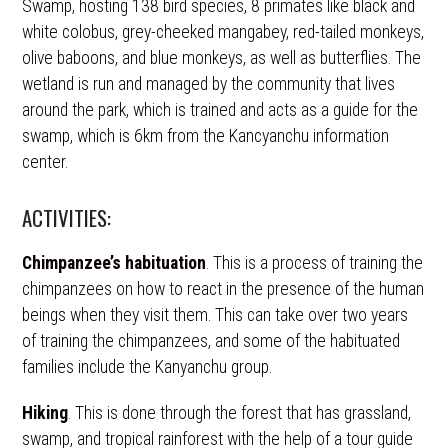
Swamp, hosting 138 bird species, 8 primates like black and
white colobus, grey-cheeked mangabey, red-tailed monkeys,
olive baboons, and blue monkeys, as well as butterflies. The
wetland is run and managed by the community that lives
around the park, which is trained and acts as a guide for the
swamp, which is 6km from the Kancyanchu information
center.
ACTIVITIES:
Chimpanzee’s habituation
. This is a process of training the
chimpanzees on how to react in the presence of the human
beings when they visit them. This can take over two years
of training the chimpanzees, and some of the habituated
families include the Kanyanchu group.
Hiking
. This is done through the forest that has grassland,
swamp, and tropical rainforest with the help of a tour guide