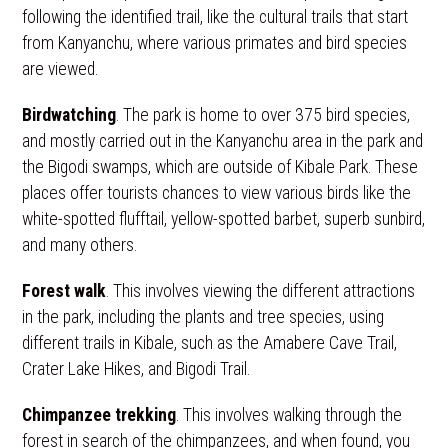
following the identified trail, like the cultural trails that start
from Kanyanchu, where various primates and bird species
are viewed.
Birdwatching
. The park is home to over 375 bird species,
and mostly carried out in the Kanyanchu area in the park and
the Bigodi swamps, which are outside of Kibale Park. These
places offer tourists chances to view various birds like the
white-spotted flufftail, yellow-spotted barbet, superb sunbird,
and many others.
Forest walk
. This involves viewing the different attractions
in the park, including the plants and tree species, using
different trails in Kibale, such as the Amabere Cave Trail,
Crater Lake Hikes, and Bigodi Trail.
Chimpanzee trekking
. This involves walking through the
forest in search of the chimpanzees, and when found, you