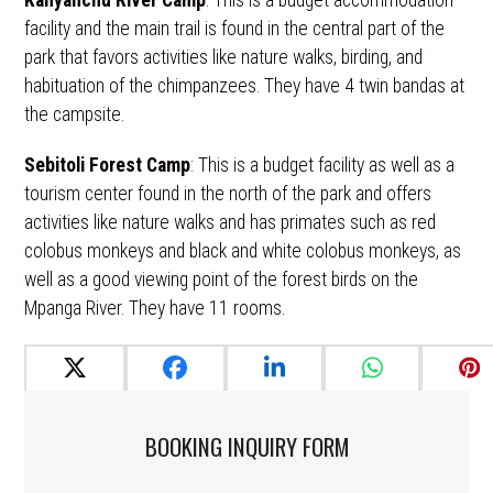
Kanyanchu River Camp
: This is a budget accommodation
facility and the main trail is found in the central part of the
park that favors activities like nature walks, birding, and
habituation of the chimpanzees. They have 4 twin bandas at
the campsite.
Sebitoli Forest Camp
: This is a budget facility as well as a
tourism center found in the north of the park and offers
activities like nature walks and has primates such as red
colobus monkeys and black and white colobus monkeys, as
well as a good viewing point of the forest birds on the
Mpanga River. They have 11 rooms.
BOOKING INQUIRY FORM​