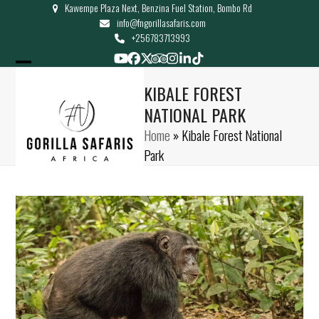
Kawempe Plaza Next, Benzina Fuel Station, Bombo Rd
Skip
info@fngorillasafaris.com
to
+256783713993
content
YouTube
Facebook
Twitter
Tripadvisor
Instagram
LinkedIn
Tiktok
Open
Close
KIBALE FOREST
mobile
mobile
NATIONAL PARK
menu
menu
Home
»
Kibale Forest National
Park