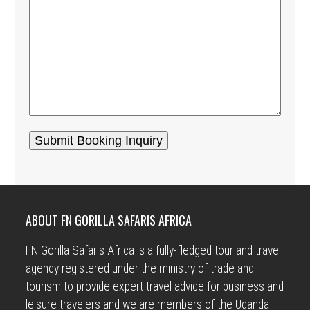
ABOUT FN GORILLA SAFARIS AFRICA
FN Gorilla Safaris Africa is a fully-fledged tour and travel
agency registered under the ministry of trade and
tourism to provide expert travel advice for business and
leisure travelers and we are members of the Uganda