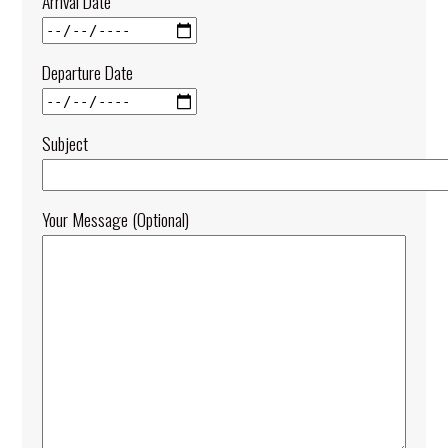
Arrival Date
Departure Date
Subject
Your Message (optional)