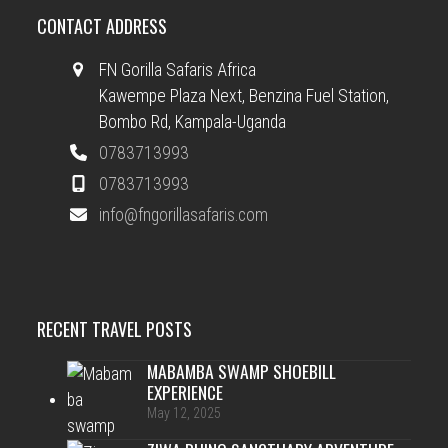
CONTACT ADDRESS
FN Gorilla Safaris Africa
Kawempe Plaza Next, Benzina Fuel Station,
Bombo Rd, Kampala-Uganda
0783713993
0783713993
info@fngorillasafaris.com
RECENT TRAVEL POSTS
MABAMBA SWAMP SHOEBILL
EXPERIENCE
May 12, 2025