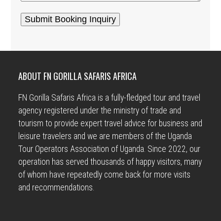
ABOUT FN GORILLA SAFARIS AFRICA
FN Gorilla Safaris Africa is a fully-fledged tour and travel
agency registered under the ministry of trade and
tourism to provide expert travel advice for business and
leisure travelers and we are members of the Uganda
Tour Operators Association of Uganda. Since 2022, our
operation has served thousands of happy visitors, many
of whom have repeatedly come back for more visits
and recommendations.