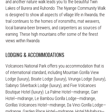
and another nature walk leads you to the beautiful Twin
Lakes of Burera and Ruhondo. The Nyange Community Walk
is designed to show all aspects of village life in Rwanda; the
trail continues to the homes of ironsmiths, mat weavers,
local banana-beer brewers, and carpenters as sources of
earning. These high mountains offer some of the finest
views within Rwanda.
LODGING & ACCOMMODATIONS
Volcanoes National Park offers you accommodation that is
of international standard, including Mountain Gorilla View
Lodge (luxury), Bisate Lodge (luxury), Virunga Lodge (luxury),
Sabinyo Silverback Lodge (luxury), and Five Volcanoes
Boutique Hotel (luxury). La Palme Hotel—midrange, Garr
Hotel—midrange, Le Bambou Gorilla Lodge—midrange,
Gorillas Volcanoes Hotel—midrange, Da Vinci Gorilla Lodge—
midrange, Garden Place Hotel—midrange, Hotel Muhabura—