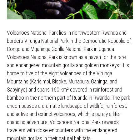
Volcanoes National Park lies in northwestern Rwanda and
borders Virunga National Park in the Democratic Republic of
Congo and Mgahinga Gorilla National Park in Uganda.
Volcanoes National Park is known as a haven for the rare
and endangered mountain gorilla and golden monkeys. It is
home to five of the eight volcanoes of the Virunga
Mountains (Karisimbi, Bisoke, Muhabura, Gahinga, and
Sabyinyo) and spans 160 km² covered in rainforest and
bamboo in the northern part of Ruanda in Rwanda. The park
encompasses a dramatic landscape of wildlife, rainforest,
and active and extinct volcanoes, which is purely a life-
changing adventure. Volcanoes National Park rewards
travelers with close encounters with the endangered
mountain gorillas in their natural habitats.