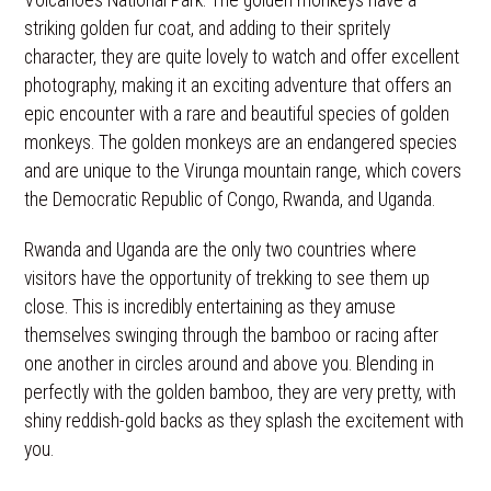
Volcanoes National Park. The golden monkeys have a
striking golden fur coat, and adding to their spritely
character, they are quite lovely to watch and offer excellent
photography, making it an exciting adventure that offers an
epic encounter with a rare and beautiful species of golden
monkeys. The golden monkeys are an endangered species
and are unique to the Virunga mountain range, which covers
the Democratic Republic of Congo, Rwanda, and Uganda.
Rwanda and Uganda are the only two countries where
visitors have the opportunity of trekking to see them up
close. This is incredibly entertaining as they amuse
themselves swinging through the bamboo or racing after
one another in circles around and above you. Blending in
perfectly with the golden bamboo, they are very pretty, with
shiny reddish-gold backs as they splash the excitement with
you.