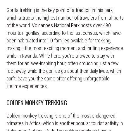
Gorilla trekking is the key point of attraction in this park,
which attracts the highest number of travelers from all parts
of the world. Volcanoes National Park hosts over 480
mountain gorillas, according to the last census, which have
been habituated into 10 families available for trekking,
making it the most exciting moment and thrilling experience
while in Rwanda. While here, you’re allowed to stay with
them for an awe-inspiring hour, often crouching just a few
feet away, while the gorillas go about their daily lives, which
can’t leave you the same after offering unforgettable
lifetime experiences.
GOLDEN MONKEY TREKKING
Golden monkey trekking is one of the most endangered
primates in Africa, which is another popular tourist activity in