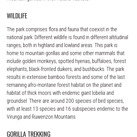
WILDLIFE
The park comprises flora and fauna that coexist in the
national park. Different wildlife is found in different altitudinal
ranges, both in highland and lowland areas. This park is
home to mountain gorillas and some other mammals that
include golden monkeys, spotted hyenas, buffaloes, forest
elephants, black-fronted duikers, and bushbucks. The park
results in extensive bamboo forests and some of the last
remaining afro-montane forest habitat on the planet and
habitat of thick moors with endemic giant lobelia and
groundsel. There are around 200 species of bird species,
with at least 13 species and 16 subspecies endemic to the
Virunga and Ruwenzori Mountains.
GORILLA TREKKING