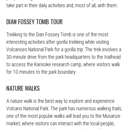
take part in their daily activities and, most of all, with them.
DIAN FOSSEY TOMB TOUR
Trekking to the Dian Fossey Tomb is one of the most
interesting activities after gorilla trekking while visiting
Volcanoes National Park for a gorilla trip. The trek involves a
30-minute drive from the park headquarters to the trailhead
to access the Karisoke research camp, where visitors walk
for 10 minutes to the park boundary.
NATURE WALKS
A nature walk is the best way to explore and experience
Volcano National Park. The park has numerous walking trails;
one of the most popular walks will lead you to the Musanze
market, where visitors can interact with the local people,