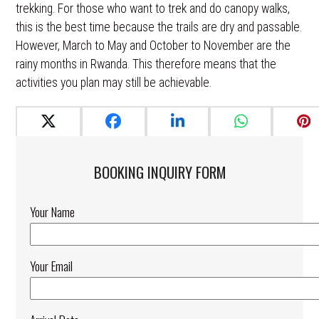
trekking. For those who want to trek and do canopy walks,
this is the best time because the trails are dry and passable.
However, March to May and October to November are the
rainy months in Rwanda. This therefore means that the
activities you plan may still be achievable.
BOOKING INQUIRY FORM​
Your Name
Your Email