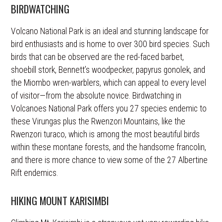
BIRDWATCHING
Volcano National Park is an ideal and stunning landscape for
bird enthusiasts and is home to over 300 bird species. Such
birds that can be observed are the red-faced barbet,
shoebill stork, Bennett’s woodpecker, papyrus gonolek, and
the Miombo wren-warblers, which can appeal to every level
of visitor—from the absolute novice. Birdwatching in
Volcanoes National Park offers you 27 species endemic to
these Virungas plus the Rwenzori Mountains, like the
Rwenzori turaco, which is among the most beautiful birds
within these montane forests, and the handsome francolin,
and there is more chance to view some of the 27 Albertine
Rift endemics.
HIKING MOUNT KARISIMBI