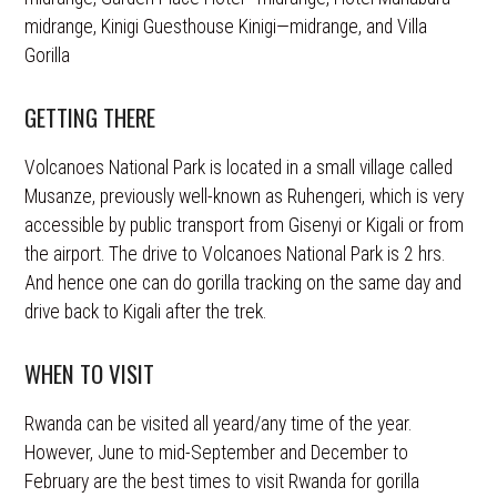
midrange, Kinigi Guesthouse Kinigi—midrange, and Villa
Gorilla
GETTING THERE
Volcanoes National Park is located in a small village called
Musanze, previously well-known as Ruhengeri, which is very
accessible by public transport from Gisenyi or Kigali or from
the airport. The drive to Volcanoes National Park is 2 hrs.
And hence one can do gorilla tracking on the same day and
drive back to Kigali after the trek.
WHEN TO VISIT
Rwanda can be visited all yeard/any time of the year.
However, June to mid-September and December to
February are the best times to visit Rwanda for gorilla