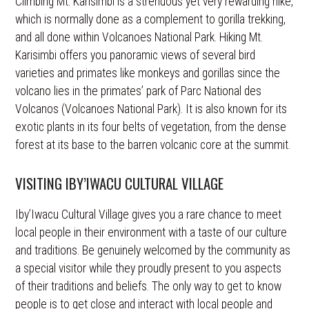
Climbing Mt. Karisimbi is a strenuous yet very rewarding hike,
which is normally done as a complement to gorilla trekking,
and all done within Volcanoes National Park. Hiking Mt.
Karisimbi offers you panoramic views of several bird
varieties and primates like monkeys and gorillas since the
volcano lies in the primates’ park of Parc National des
Volcanos (Volcanoes National Park). It is also known for its
exotic plants in its four belts of vegetation, from the dense
forest at its base to the barren volcanic core at the summit.
VISITING IBY’IWACU CULTURAL VILLAGE
Iby’Iwacu Cultural Village gives you a rare chance to meet
local people in their environment with a taste of our culture
and traditions. Be genuinely welcomed by the community as
a special visitor while they proudly present to you aspects
of their traditions and beliefs. The only way to get to know
people is to get close and interact with local people and