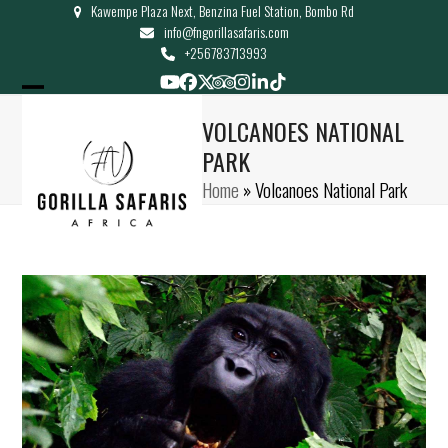
Kawempe Plaza Next, Benzina Fuel Station, Bombo Rd
Skip
info@fngorillasafaris.com
to
+256783713993
content
YouTube
Facebook
Twitter
Tripadvisor
Instagram
LinkedIn
Tiktok
Open
Close
VOLCANOES NATIONAL
mobile
mobile
PARK
menu
menu
Home
»
Volcanoes National Park