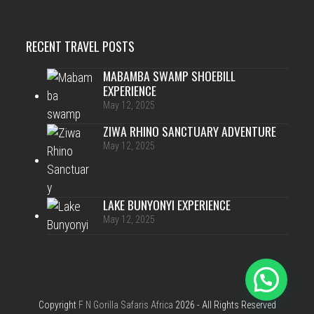
RECENT TRAVEL POSTS
MABAMBA SWAMP SHOEBILL
EXPERIENCE
May 12, 2025
ZIWA RHINO SANCTUARY ADVENTURE
May 12, 2025
LAKE BUNYONYI EXPERIENCE
May 12, 2025
Copyright
F N Gorilla Safaris Africa
2026 - All Rights Reserved