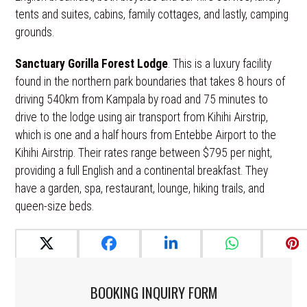
tents and suites, cabins, family cottages, and lastly, camping
grounds.
Sanctuary Gorilla Forest Lodge
. This is a luxury facility
found in the northern park boundaries that takes 8 hours of
driving 540km from Kampala by road and 75 minutes to
drive to the lodge using air transport from Kihihi Airstrip,
which is one and a half hours from Entebbe Airport to the
Kihihi Airstrip. Their rates range between $795 per night,
providing a full English and a continental breakfast. They
have a garden, spa, restaurant, lounge, hiking trails, and
queen-size beds.
BOOKING INQUIRY FORM​