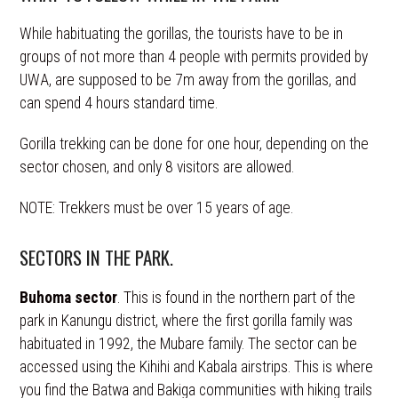
While habituating the gorillas, the tourists have to be in
groups of not more than 4 people with permits provided by
UWA, are supposed to be 7m away from the gorillas, and
can spend 4 hours standard time.
Gorilla trekking can be done for one hour, depending on the
sector chosen, and only 8 visitors are allowed.
NOTE: Trekkers must be over 15 years of age.
SECTORS IN THE PARK.
Buhoma sector
. This is found in the northern part of the
park in Kanungu district, where the first gorilla family was
habituated in 1992, the Mubare family. The sector can be
accessed using the Kihihi and Kabala airstrips. This is where
you find the Batwa and Bakiga communities with hiking trails