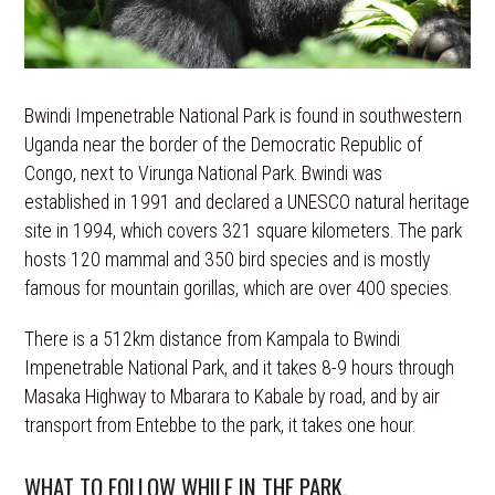
Bwindi Impenetrable National Park is found in southwestern
Uganda near the border of the Democratic Republic of
Congo, next to Virunga National Park. Bwindi was
established in 1991 and declared a UNESCO natural heritage
site in 1994, which covers 321 square kilometers. The park
hosts 120 mammal and 350 bird species and is mostly
famous for mountain gorillas, which are over 400 species.
There is a 512km distance from Kampala to Bwindi
Impenetrable National Park, and it takes 8-9 hours through
Masaka Highway to Mbarara to Kabale by road, and by air
transport from Entebbe to the park, it takes one hour.
WHAT TO FOLLOW WHILE IN THE PARK.