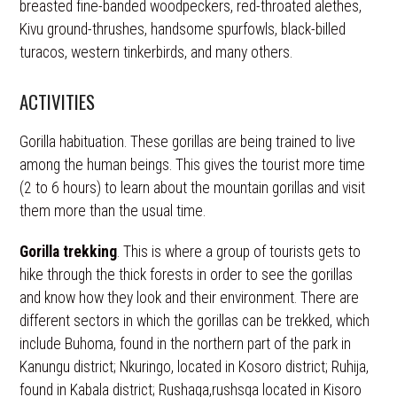
breasted fine-banded woodpeckers, red-throated alethes,
Kivu ground-thrushes, handsome spurfowls, black-billed
turacos, western tinkerbirds, and many others.
ACTIVITIES
Gorilla habituation. These gorillas are being trained to live
among the human beings. This gives the tourist more time
(2 to 6 hours) to learn about the mountain gorillas and visit
them more than the usual time.
Gorilla trekking
. This is where a group of tourists gets to
hike through the thick forests in order to see the gorillas
and know how they look and their environment. There are
different sectors in which the gorillas can be trekked, which
include Buhoma, found in the northern part of the park in
Kanungu district; Nkuringo, located in Kosoro district; Ruhija,
found in Kabala district; Rushaga,rushsga located in Kisoro