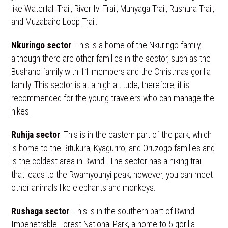
like Waterfall Trail, River Ivi Trail, Munyaga Trail, Rushura Trail,
and Muzabairo Loop Trail.
Nkuringo sector
. This is a home of the Nkuringo family,
although there are other families in the sector, such as the
Bushaho family with 11 members and the Christmas gorilla
family. This sector is at a high altitude; therefore, it is
recommended for the young travelers who can manage the
hikes.
Ruhija sector
. This is in the eastern part of the park, which
is home to the Bitukura, Kyaguriro, and Oruzogo families and
is the coldest area in Bwindi. The sector has a hiking trail
that leads to the Rwamyounyi peak; however, you can meet
other animals like elephants and monkeys.
Rushaga sector
. This is in the southern part of Bwindi
Impenetrable Forest National Park, a home to 5 gorilla