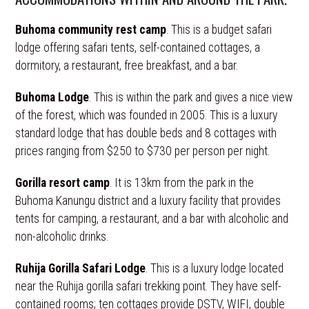
Buhoma community rest camp
. This is a budget safari
lodge offering safari tents, self-contained cottages, a
dormitory, a restaurant, free breakfast, and a bar.
Buhoma Lodge
. This is within the park and gives a nice view
of the forest, which was founded in 2005. This is a luxury
standard lodge that has double beds and 8 cottages with
prices ranging from $250 to $730 per person per night.
Gorilla resort camp
. It is 13km from the park in the
Buhoma Kanungu district and a luxury facility that provides
tents for camping, a restaurant, and a bar with alcoholic and
non-alcoholic drinks.
Ruhija Gorilla Safari Lodge
. This is a luxury lodge located
near the Ruhija gorilla safari trekking point. They have self-
contained rooms; ten cottages provide DSTV, WIFI, double