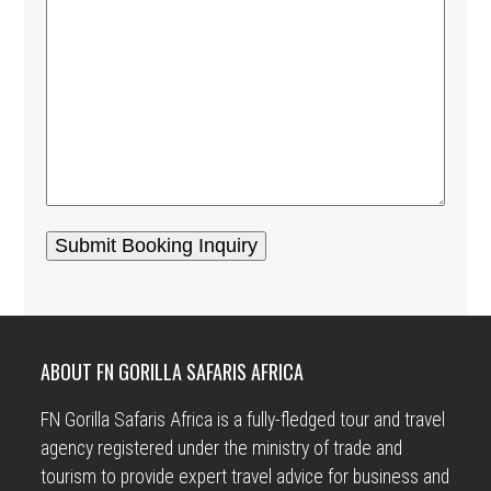
ABOUT FN GORILLA SAFARIS AFRICA
FN Gorilla Safaris Africa is a fully-fledged tour and travel
agency registered under the ministry of trade and
tourism to provide expert travel advice for business and