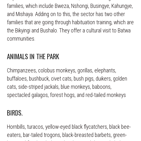
families, which include Bweza, Nshongi, Busingye, Kahungye,
and Mishaya. Adding on to this, the sector has two other
families that are going through habituation training, which are
the Bikyingi and Bushalo. They offer a cultural visit to Batwa
communities.
ANIMALS IN THE PARK
Chimpanzees, colobus monkeys, gorillas, elephants,
buffaloes, bushbuck, civet cats, bush pigs, duikers, golden
cats, side-striped jackals, blue monkeys, baboons,
spectacled galagos, forest hogs, and red-tailed monkeys
BIRDS.
Hornbills, turacos, yellow-eyed black flycatchers, black bee-
eaters, bar-tailed trogons, black-breasted barbets, green-