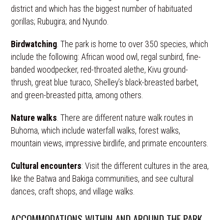
district and which has the biggest number of habituated
gorillas; Rubugira; and Nyundo.
Birdwatching
. The park is home to over 350 species, which
include the following: African wood owl, regal sunbird, fine-
banded woodpecker, red-throated alethe, Kivu ground-
thrush, great blue turaco, Shelley’s black-breasted barbet,
and green-breasted pitta, among others.
Nature walks
. There are different nature walk routes in
Buhoma, which include waterfall walks, forest walks,
mountain views, impressive birdlife, and primate encounters.
Cultural encounters
: Visit the different cultures in the area,
like the Batwa and Bakiga communities, and see cultural
dances, craft shops, and village walks.
ACCOMMODATIONS WITHIN AND AROUND THE PARK.