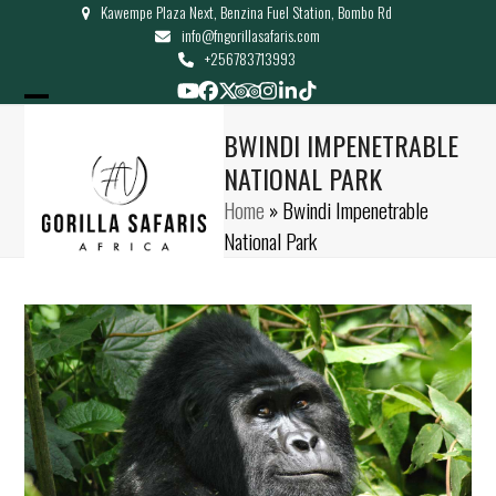
Kawempe Plaza Next, Benzina Fuel Station, Bombo Rd
Skip
info@fngorillasafaris.com
to
+256783713993
content
YouTube
Facebook
Twitter
Tripadvisor
Instagram
LinkedIn
Tiktok
Open
Close
BWINDI IMPENETRABLE
mobile
mobile
NATIONAL PARK
menu
menu
Home
»
Bwindi Impenetrable
National Park