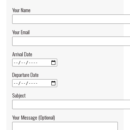
Your Name
Your Email
Arrival Date
Departure Date
Subject
Your Message (optional)