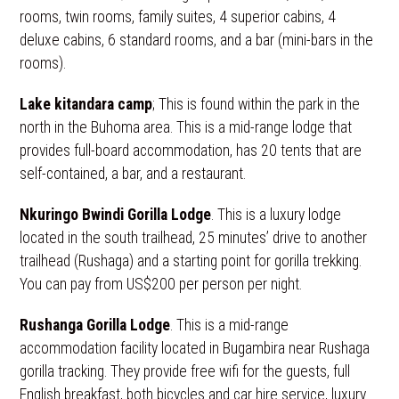
rooms, twin rooms, family suites, 4 superior cabins, 4
deluxe cabins, 6 standard rooms, and a bar (mini-bars in the
rooms).
Lake kitandara camp
; This is found within the park in the
north in the Buhoma area. This is a mid-range lodge that
provides full-board accommodation, has 20 tents that are
self-contained, a bar, and a restaurant.
Nkuringo Bwindi Gorilla Lodge
. This is a luxury lodge
located in the south trailhead, 25 minutes’ drive to another
trailhead (Rushaga) and a starting point for gorilla trekking.
You can pay from US$200 per person per night.
Rushanga Gorilla Lodge
. This is a mid-range
accommodation facility located in Bugambira near Rushaga
gorilla tracking. They provide free wifi for the guests, full
English breakfast, both bicycles and car hire service, luxury