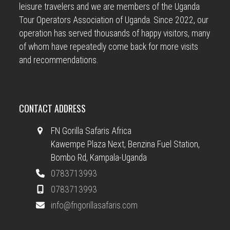
leisure travelers and we are members of the Uganda
Tour Operators Association of Uganda. Since 2022, our
operation has served thousands of happy visitors, many
of whom have repeatedly come back for more visits
and recommendations.
CONTACT ADDRESS
FN Gorilla Safaris Africa
Kawempe Plaza Next, Benzina Fuel Station,
Bombo Rd, Kampala-Uganda
0783713993
0783713993
info@fngorillasafaris.com