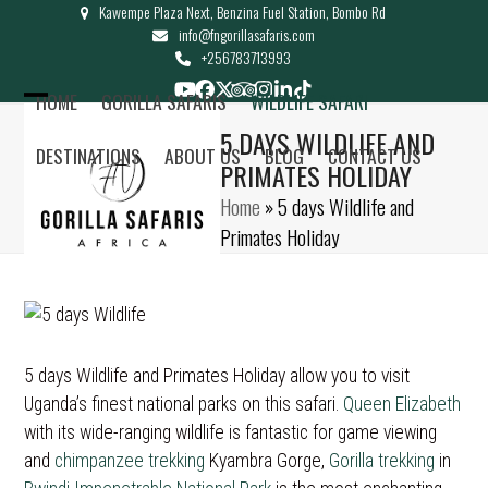
Kawempe Plaza Next, Benzina Fuel Station, Bombo Rd
Skip
info@fngorillasafaris.com
to
+256783713993
content
YouTube
Facebook
Twitter
Tripadvisor
Instagram
LinkedIn
Tiktok
HOME
GORILLA SAFARIS
WILDLIFE SAFARI
Open
Close
5 DAYS WILDLIFE AND
DESTINATIONS
ABOUT US
BLOG
CONTACT US
mobile
mobile
PRIMATES HOLIDAY
menu
menu
Home
»
5 days Wildlife and
Primates Holiday
5 days Wildlife and Primates Holiday allow you to visit
Uganda’s finest national parks on this safari.
Queen Elizabeth
with its wide-ranging wildlife is fantastic for game viewing
and
chimpanzee trekking
Kyambra Gorge,
Gorilla trekking
in