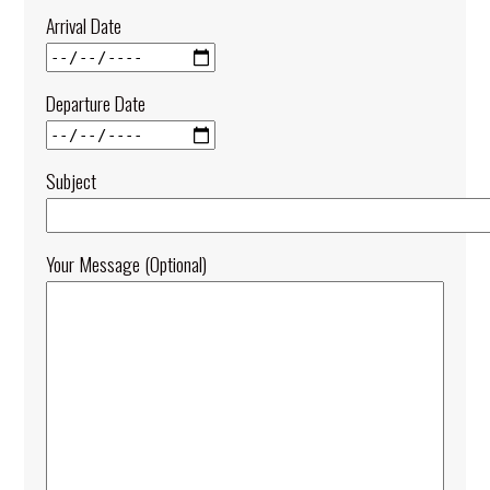
Arrival Date
Departure Date
Subject
Your Message (optional)