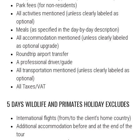
Park fees (for non-residents)
All activities mentioned (unless clearly labeled as
optional)
Meals (as specified in the day-by-day description)
All accommodation mentioned (unless clearly labeled
as optional upgrade)
Roundtrip airport transfer
A professional driver/guide
All transportation mentioned (unless clearly labeled as
optional)
All Taxes/VAT
5 DAYS WILDLIFE AND PRIMATES HOLIDAY EXCLUDES
International flights (from/to the client’s home country)
Additional accommodation before and at the end of the
tour