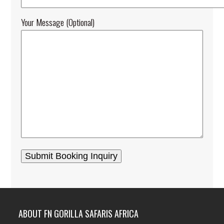
Your Message (optional)
ABOUT FN GORILLA SAFARIS AFRICA