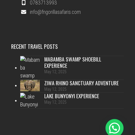
0783713993
info@fngorillasafaris.com
RECENT TRAVEL POSTS
MABAMBA SWAMP SHOEBILL
EXPERIENCE
May 12, 2025
ZIWA RHINO SANCTUARY ADVENTURE
May 12, 2025
LAKE BUNYONYI EXPERIENCE
May 12, 2025