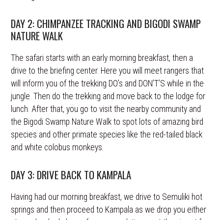
DAY 2: CHIMPANZEE TRACKING AND BIGODI SWAMP
NATURE WALK
The safari starts with an early morning breakfast, then a
drive to the briefing center. Here you will meet rangers that
will inform you of the trekking DO’s and DON’T’S while in the
jungle. Then do the trekking and move back to the lodge for
lunch. After that, you go to visit the nearby community and
the Bigodi Swamp Nature Walk to spot lots of amazing bird
species and other primate species like the red-tailed black
and white colobus monkeys.
DAY 3: DRIVE BACK TO KAMPALA
Having had our morning breakfast, we drive to Semuliki hot
springs and then proceed to Kampala as we drop you either