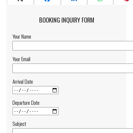
BOOKING INQUIRY FORM​
Your Name
Your Email
Arrival Date
Departure Date
Subject