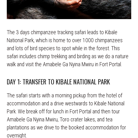
The 3 days chimpanzee tracking safari leads to Kibale
National Park, which is home to over 1000 chimpanzees
and lots of bird species to spot while in the forest. This
safari includes chimp trekking and birding as we do a nature
walk and visit the Amabele Ga Nyina Mwiru in Fort Portal.
DAY 1: TRANSFER TO KIBALE NATIONAL PARK
The safari starts with a morning pickup from the hotel of
accommodation and a drive westwards to Kibale National
Park. We break off for lunch in Fort Portal and then tour
Amabele Ga Nyina Mwiru, Toro crater lakes, and tea
plantations as we drive to the booked accommodation for
overnight.