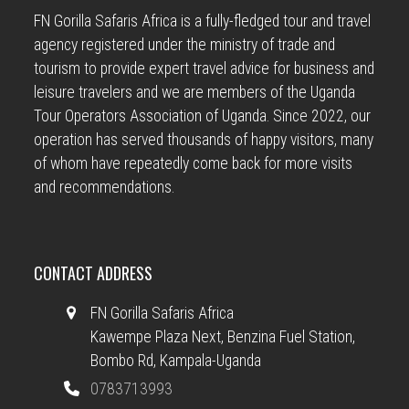
FN Gorilla Safaris Africa is a fully-fledged tour and travel
agency registered under the ministry of trade and
tourism to provide expert travel advice for business and
leisure travelers and we are members of the Uganda
Tour Operators Association of Uganda. Since 2022, our
operation has served thousands of happy visitors, many
of whom have repeatedly come back for more visits
and recommendations.
CONTACT ADDRESS
FN Gorilla Safaris Africa
Kawempe Plaza Next, Benzina Fuel Station,
Bombo Rd, Kampala-Uganda
0783713993