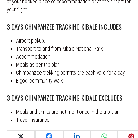
at your booked place of accommodation or at the airport for
your flight.
3 DAYS CHIMPANZEE TRACKING KIBALE INCLUDES
Airport pickup.
Transport to and from Kibale National Park.
Accommodation.
Meals as per trip plan.
Chimpanzee trekking permits are each valid for a day.
Bigodi community walk.
3 DAYS CHIMPANZEE TRACKING KIBALE EXCLUDES
Meals and drinks are not mentioned in the trip plan.
Travel insurance.