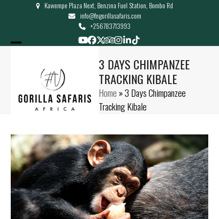
Kawempe Plaza Next, Benzina Fuel Station, Bombo Rd
Skip
info@fngorillasafaris.com
to
+256783713993
content
YouTube
Facebook
Twitter
Tripadvisor
Instagram
LinkedIn
Tiktok
Open
Close
3 DAYS CHIMPANZEE
mobile
mobile
TRACKING KIBALE
menu
menu
Home
»
3 Days Chimpanzee
Tracking Kibale